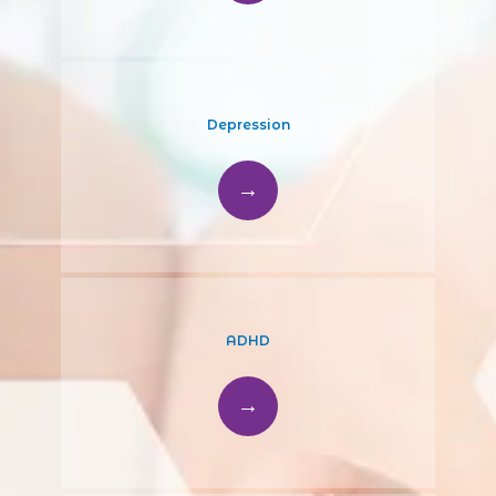
Depression
ADHD