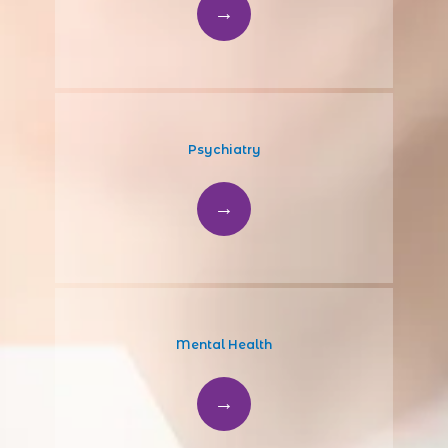
Psychiatry
HOME
Mental Health
ABOUT