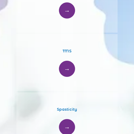
TMS
Spasticity