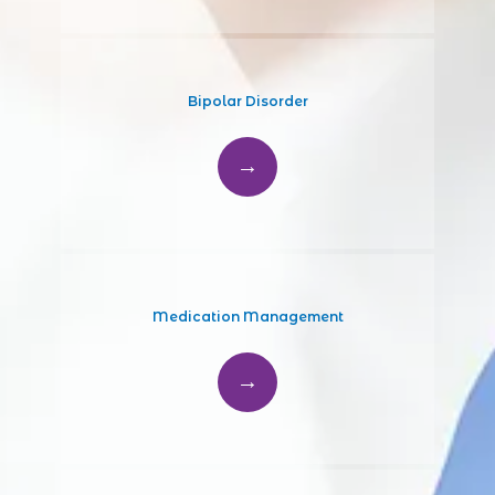
PROVIDERS
SERVICES
Bipolar Disorder
TESTIMONIALS
CONTACT
Medication Management
PATIENT FORMS
BLOG/NEWS