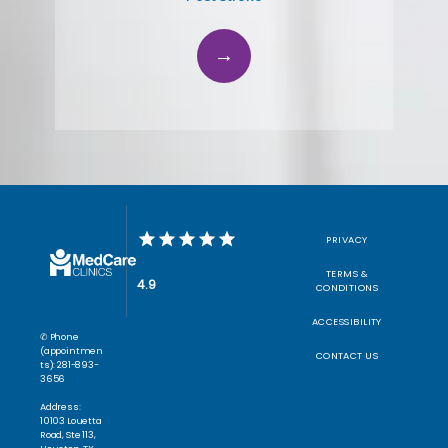
PRIVACY
TERMS &
4.9
CONDITIONS
ACCESSIBILITY
✆ Phone
(appointmen
CONTACT US
ts): 281-893-
3656
Address:
10103 Louetta
Road, Ste 113,