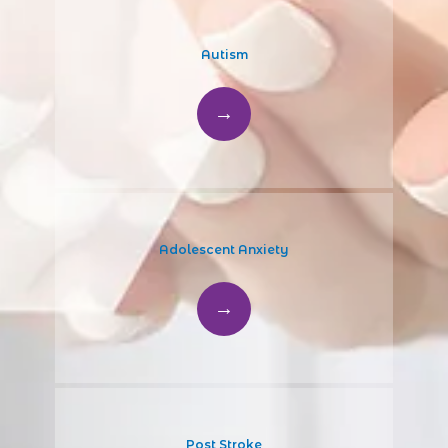
Autism
Adolescent Anxiety
Post Stroke