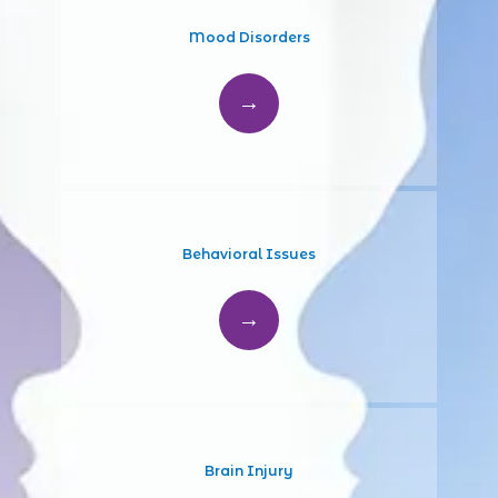
Mood Disorders
Behavioral Issues
Brain Injury