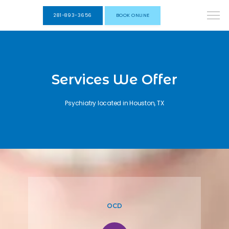
281-893-3656
BOOK ONLINE
Services We Offer
Psychiatry located in Houston, TX
OCD