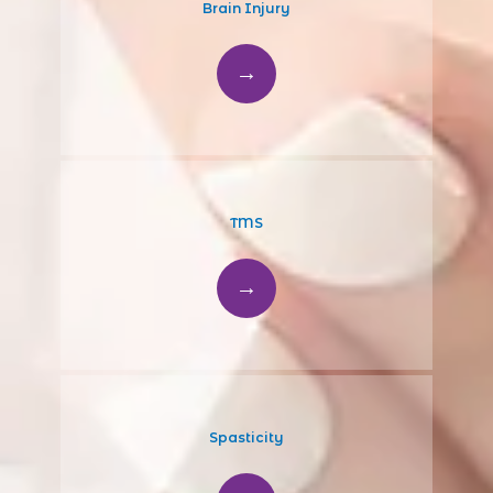
Brain Injury
TMS
Spasticity