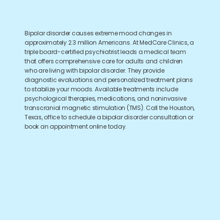
Bipolar disorder causes extreme mood changes in
approximately 2.3 million Americans. At MedCare Clinics, a
triple board-certified psychiatrist leads a medical team
that offers comprehensive care for adults and children
who are living with bipolar disorder. They provide
diagnostic evaluations and personalized treatment plans
to stabilize your moods. Available treatments include
psychological therapies, medications, and noninvasive
transcranial magnetic stimulation (TMS). Call the Houston,
Texas, office to schedule a bipolar disorder consultation or
book an appointment online today.