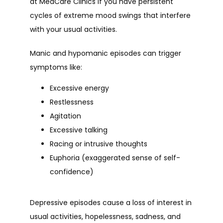
BLOG/NEWS
at MedCare Clinics if you have persistent 
cycles of extreme mood swings that interfere 
with your usual activities.
Manic and hypomanic episodes can trigger 
symptoms like:
Excessive energy
Restlessness
Agitation
Excessive talking
Racing or intrusive thoughts
Euphoria (exaggerated sense of self-
confidence)
Depressive episodes cause a loss of interest in 
usual activities, hopelessness, sadness, and 