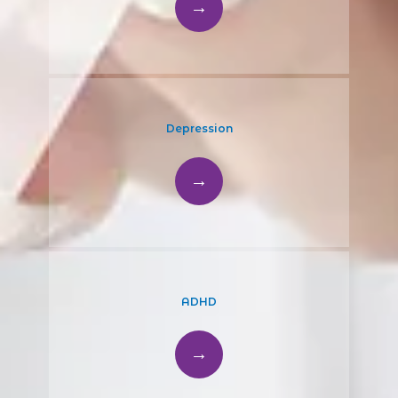
Depression
ADHD