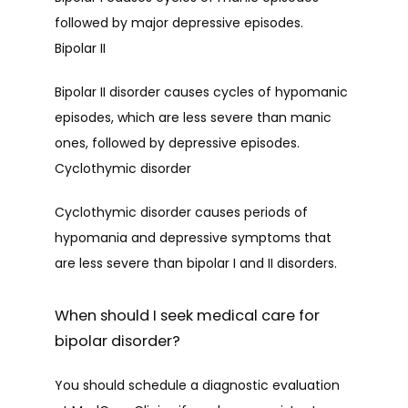
followed by major depressive episodes.
PROVIDERS
Bipolar II
Bipolar II disorder causes cycles of hypomanic 
SERVICES
episodes, which are less severe than manic 
ones, followed by depressive episodes.
Cyclothymic disorder
TESTIMONIALS
Cyclothymic disorder causes periods of 
hypomania and depressive symptoms that 
CONTACT
are less severe than bipolar I and II disorders.
When should I seek medical care for
PATIENT FORMS
bipolar disorder?
You should schedule a diagnostic evaluation 