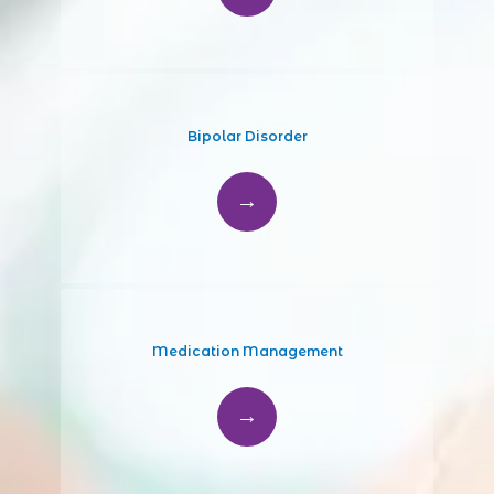
Bipolar Disorder
Medication Management