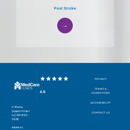
Post Stroke
PRIVACY
TERMS &
4.9
CONDITIONS
ACCESSIBILITY
✆ Phone
(appointmen
CONTACT US
ts): 281-893-
3656
Address: