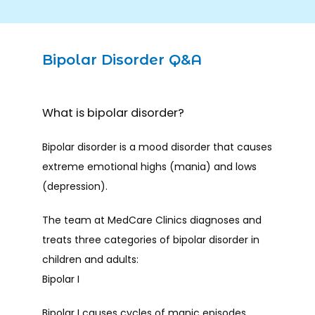
Bipolar Disorder Q&A
What is bipolar disorder?
Bipolar disorder is a mood disorder that causes 
extreme emotional highs (mania) and lows 
(depression). 
The team at MedCare Clinics diagnoses and 
HOME
treats three categories of bipolar disorder in 
children and adults:
Bipolar I
ABOUT
Bipolar I causes cycles of manic episodes 