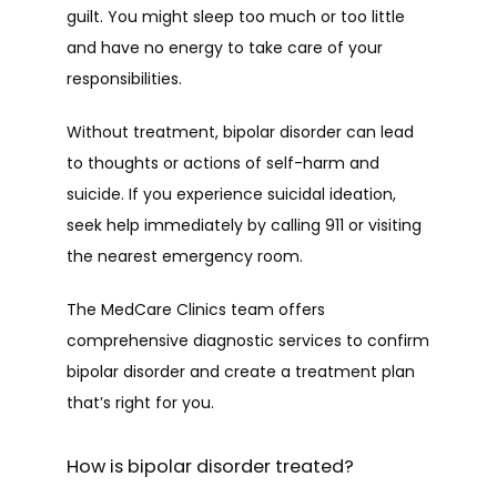
guilt. You might sleep too much or too little 
and have no energy to take care of your 
responsibilities.
Without treatment, bipolar disorder can lead 
to thoughts or actions of self-harm and 
suicide. If you experience suicidal ideation, 
seek help immediately by calling 911 or visiting 
the nearest emergency room.
The MedCare Clinics team offers 
comprehensive diagnostic services to confirm 
bipolar disorder and create a treatment plan 
that’s right for you.
How is bipolar disorder treated?