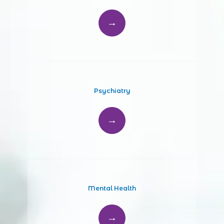
Psychiatry
Mental Health