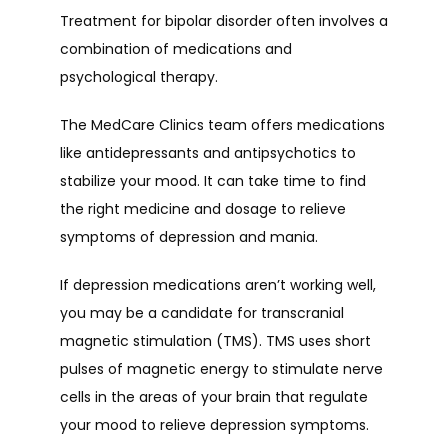
Treatment for bipolar disorder often involves a 
combination of medications and 
psychological therapy.
The MedCare Clinics team offers medications 
like antidepressants and antipsychotics to 
stabilize your mood. It can take time to find 
the right medicine and dosage to relieve 
symptoms of depression and mania.
If depression medications aren’t working well, 
you may be a candidate for transcranial 
magnetic stimulation (TMS). TMS uses short 
pulses of magnetic energy to stimulate nerve 
cells in the areas of your brain that regulate 
your mood to relieve depression symptoms.