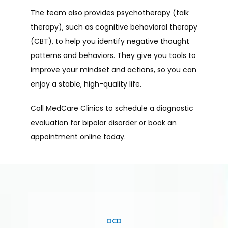
The team also provides psychotherapy (talk 
therapy), such as cognitive behavioral therapy 
(CBT), to help you identify negative thought 
patterns and behaviors. They give you tools to 
improve your mindset and actions, so you can 
enjoy a stable, high-quality life.
Call MedCare Clinics to schedule a diagnostic 
evaluation for bipolar disorder or book an 
appointment online today.
OCD