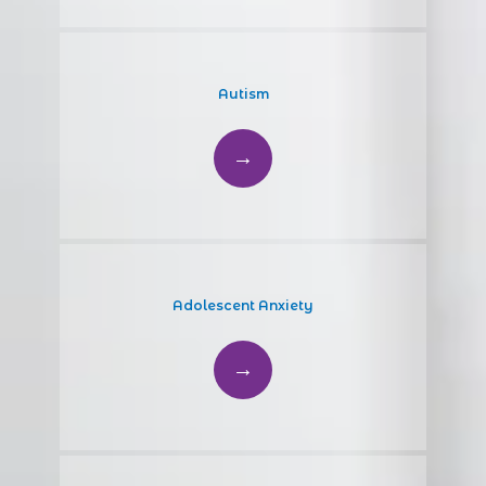
Autism
Adolescent Anxiety