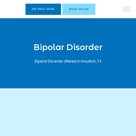
281-893-3656
BOOK ONLINE
Bipolar Disorder
Bipolar Disorder offered in Houston, TX