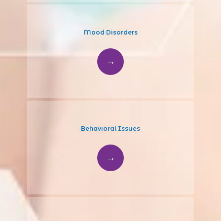
Mood Disorders
Behavioral Issues